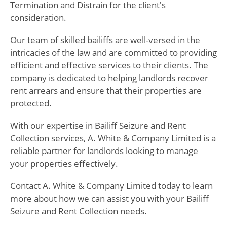
Termination and Distrain for the client's
consideration.
Our team of skilled bailiffs are well-versed in the
intricacies of the law and are committed to providing
efficient and effective services to their clients. The
company is dedicated to helping landlords recover
rent arrears and ensure that their properties are
protected.
With our expertise in Bailiff Seizure and Rent
Collection services, A. White & Company Limited is a
reliable partner for landlords looking to manage
your properties effectively.
Contact A. White & Company Limited today to learn
more about how we can assist you with your Bailiff
Seizure and Rent Collection needs.