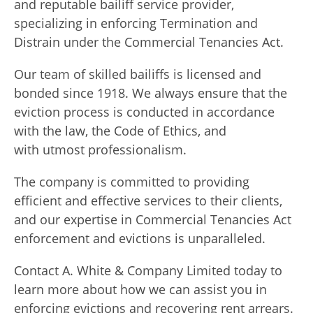
and reputable bailiff service provider,
specializing in enforcing Termination and
Distrain under the Commercial Tenancies Act.
Our team of skilled bailiffs is licensed and
bonded since 1918. We always ensure that the
eviction process is conducted in accordance
with the law, the Code of Ethics, and
with utmost professionalism.
The company is committed to providing
efficient and effective services to their clients,
and our expertise in Commercial Tenancies Act
enforcement and evictions is unparalleled.
Contact A. White & Company Limited today to
learn more about how we can assist you in
enforcing evictions and recovering rent arrears.