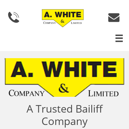



A Trusted Bailiff
Company