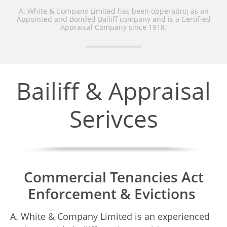
A. White & Company Limited has been opperating as an
Appointed and Bonded Bailiff company and is a Certified
Appraisal Company since 1918.
Bailiff & Appraisal
Serivces
Commercial Tenancies Act
Enforcement & Evictions
A. White & Company Limited is an experienced