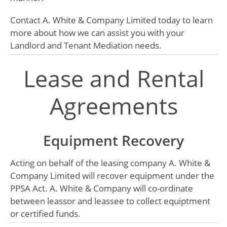
Contact A. White & Company Limited today to learn
more about how we can assist you with your
Landlord and Tenant Mediation needs.
Lease and Rental
Agreements
Equipment Recovery
Acting on behalf of the leasing company A. White &
Company Limited will recover equipment under the
PPSA Act. A. White & Company will co-ordinate
between leassor and leassee to collect equiptment
or certified funds.