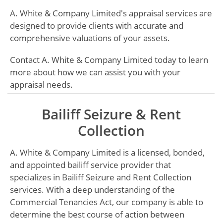
A. White & Company Limited's appraisal services are
designed to provide clients with accurate and
comprehensive valuations of your assets.
Contact A. White & Company Limited today to learn
more about how we can assist you with your
appraisal needs.
Bailiff Seizure & Rent
Collection
A. White & Company Limited is a licensed, bonded,
and appointed bailiff service provider that
specializes in Bailiff Seizure and Rent Collection
services. With a deep understanding of the
Commercial Tenancies Act, our company is able to
determine the best course of action between