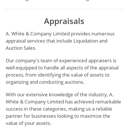
Appraisals
A. White & Company Limited provides numerous
appraisal services that include Liquidation and
Auction Sales.
Our company's team of experienced appraisers is
well-equipped to handle all aspects of the appraisal
process, from identifying the value of assets to
organizing and conducting auctions.
With our extensive knowledge of the industry, A.
White & Company Limited has achieved remarkable
success in these categories, making us a reliable
partner for businesses looking to maximize the
value of your assets.