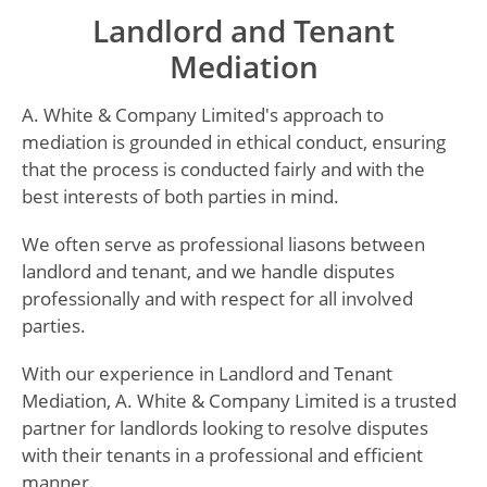
Landlord and Tenant
Mediation
A. White & Company Limited's approach to
mediation is grounded in ethical conduct, ensuring
that the process is conducted fairly and with the
best interests of both parties in mind.
We often serve as professional liasons between
landlord and tenant, and we handle disputes
professionally and with respect for all involved
parties.
With our experience in Landlord and Tenant
Mediation, A. White & Company Limited is a trusted
partner for landlords looking to resolve disputes
with their tenants in a professional and efficient
manner.