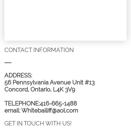
CONTACT INFORMATION
ADDRESS:​​​​​​
56 Pennsylvania Avenue Unit #13
Concord, Ontario, L4K 3V9
TELEPHONE:416-665-1488
email: Whitebailiff@aol.com
GET IN TOUCH WITH US!