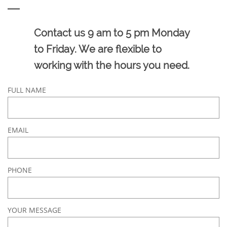
Contact us 9 am to 5 pm Monday
to Friday. We are flexible to
working with the hours you need.
FULL NAME
EMAIL
PHONE
YOUR MESSAGE