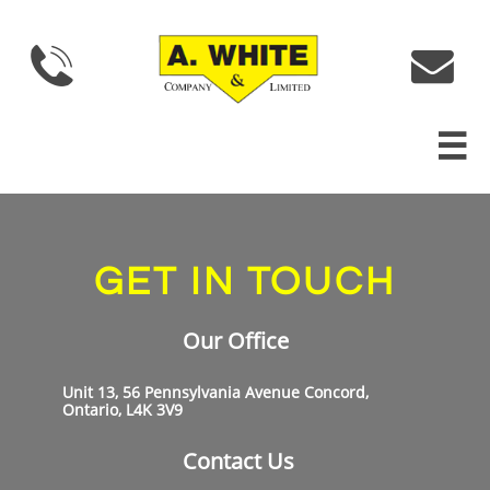



GET IN TOUCH
Our Office
Unit 13, 56 Pennsylvania Avenue Concord,
Ontario, L4K 3V9
Contact Us