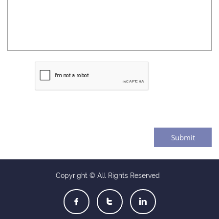
Submit
Copyright © All Rights Reserved


