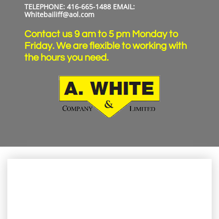
TELEPHONE: 416-665-1488​​​ EMAIL:
Whitebailiff@aol.com
Contact us 9 am to 5 pm Monday to
Friday. We are flexible to working with
the hours you need.