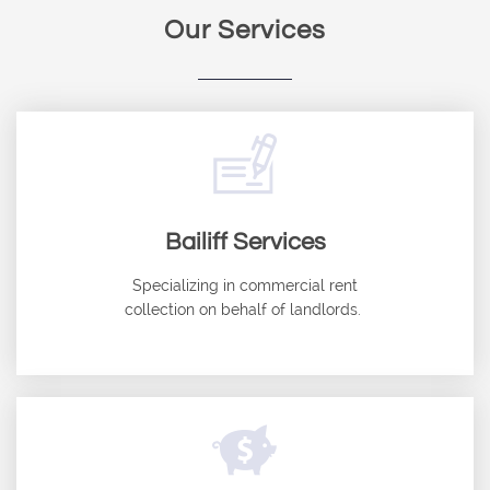
Our Services

Bailiff Services
Specializing in commercial rent
collection on behalf of landlords. ​
