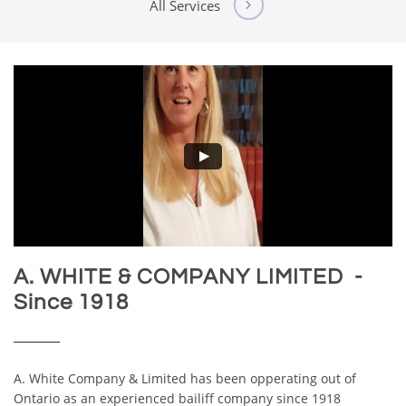
All Services

A. WHITE & COMPANY LIMITED -
Since 1918
A. White Company & Limited has been opperating out of
Ontario as an experienced bailiff company since 1918