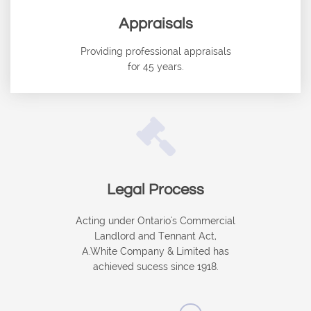
Appraisals
Providing professional appraisals
for 45 years.

Legal Process
Acting under Ontario's Commercial
Landlord and Tennant Act,
A.White Company & Limited has
achieved sucess since 1918.