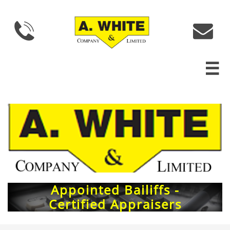



Appointed Bailiffs -
Certified Appraisers